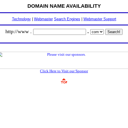
DOMAIN NAME AVAILABILITY
Technology
|
Webmaster
Search Engines
|
Webmaster Support
http://www .
.
Click Here to Visit our Sponsor