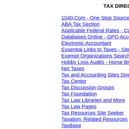
TAX DIRE
1040.Com - One Stop Source 
ABA Tax Section
Applicable Federal Rates - C
Databases Online - GPO Acc
Electronic Accountant
Essential Links to Taxes - Si
Exempt Organizations Searc
Hobby Loss Audits - Horse B
Net Taxes
Tax and Accounting Sites Dir
Tax Center
Tax Discussion Groups
Tax Foundation
Tax Law Libraries and More
Tax Law Pages
Tax Resources Site Seeker
Taxation: Related Resources
TaxBase