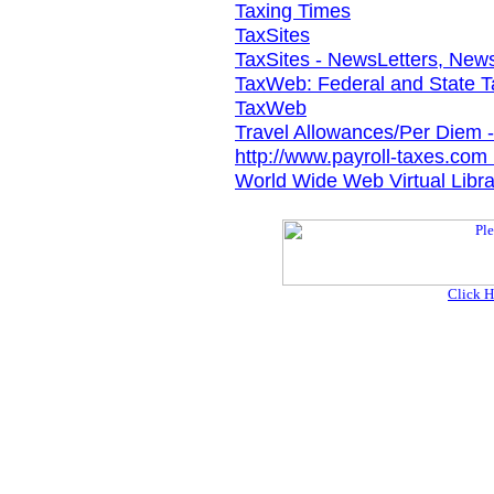
Taxing Times
TaxSites
TaxSites - NewsLetters, News
TaxWeb: Federal and State 
TaxWeb
Travel Allowances/Per Diem 
http://www.payroll-taxes.com 
World Wide Web Virtual Libra
Click H