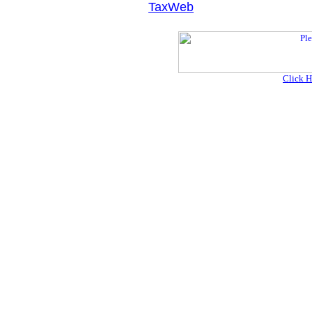
TaxWeb
Click H