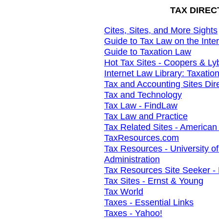
TAX DIREC
Cites, Sites, and More Sights
Guide to Tax Law on the Inte
Guide to Taxation Law
Hot Tax Sites - Coopers & Ly
Internet Law Library: Taxatio
Tax and Accounting Sites Dir
Tax and Technology
Tax Law - FindLaw
Tax Law and Practice
Tax Related Sites - American
TaxResources.com
Tax Resources - University of
Administration
Tax Resources Site Seeker - 
Tax Sites - Ernst & Young
Tax World
Taxes - Essential Links
Taxes - Yahoo!