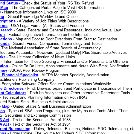
und Status
- Check the Status of Your IRS Tax Refund
e Map
- The Categorized Portal Page to Vast IRS Information
0
- Numerous Information Links on ISO 9000
ing
- Global Knowledge Worldwide and Online
riptions
- A Variety of Job Titles With Descriptions
orms
- USA Legal Forms (All States and Federal)
esearch
- State, Federal and General Resources, Including Actual Law
ion
- Federal Legislative Information on the Internet
ections
- Map and Door to Door Directions From Start to Destination
Funds
- Search Funds, Companies, Terminology and Topics
 The National Association of State Boards of Accountancy
lectronic Accountant Newswire (Updated Daily) Plus Searchable Archives
nks
- The Ultimate Collection of News Links
- Information for Those Seeking a Financial and/or Personal Life Offshore
ation
- Online To Do Lists, Appointments and Notes With Email Notification
view
- AICPA Peer Review Program
 Financial Specialist
- AICPA Member Specialty Accreditation
actitioners Publishing Company
 Encryption Software Offers Secure Communications Worldwide
e Directories
- Find, Browse, Search and Participate in Thousands of Them
nt Calculators
- Roth Ira Analyzers and Other Interactive Retirement Tools
- Technical and Planning Information on Roth IRAs
ited States Small Business Administration
e Map
- United States Small Business Administration
ans
- Types of SBA Loan Programs, plus the Myths and Facts About Them
S. Securities and Exchange Commission
3 Act
- Text of the Securities Act of 1933
4 Act
- Text of the Securities Act of 1934
rent Rulemaking
- Rules, Releases, Bulletins, Notices, SRO Rulemaking, et
ings
- Edgar Online, The Source for Today's SEC Information