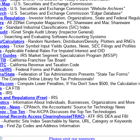
e Map
- U.S. Securities and Exchange Commission
rch
- U.S. Securities and Exchange Commission
"Website Archives"
rch
- U.S. Securities and Exchange Commission
"Edgar Database"
es Regulation
- Investor Information, Organizations, State and Federal Regul
re
- All ZDNet Computer Magazines, PC Shareware and Mac Shareware
ex
- Standard Industrial Classifications (SIC) Index
udit
- IGnet Single Audit Library (Inspector General)
e
- Searching and Evaluating Software Accounting Systems
cs/Calculators
- Random Numbers; Distribution/Density, Plotters and RNG's
uotes
- Ticker Symbol Input Yields Quotes, News, SEC Filings and Profiles
s
- Applicable Federal Rates For Imputed Interest and OID
t Guides
- IRS Market Segment Specialization Program (MSSP)
FTB
- California Franchise Tax Board
RTC
- California Revenue and Taxation Code
ms/IRS
- Federal Forms and Publications
ms/State
- Federation of Tax Administrators Presents "State Tax Forms"
 The Complete Online Library for Tax Professionals!
lty.com
- Compute Lower Penalties; If You Don't Save $500, the Calculation i
s
- CA FTB
s
- IRS
s and Regulations (Free)
- IRS
stics
- Information About Individuals, Businesses, Organizations and More
ogy - News
- CPAtech, the Accountants' Source for Technology News
ogy - Top Ten
- The AICPA Discusses the Top Ten Technologies
tional Records Access Clearinghouse(TRAC)
- ATF IRS DEA and FBI
- Authentic Site Index Searchable by Name, URL, Category or Keywords
es
- Find Zip Codes and Address Information