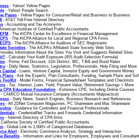
iness
- Yahoo! Yellow Pages
ple
- Yahoo! People Search
low Pages
- Yellow Pages for Consumer/Retail and Business to Business
8
- AT&T Toll-Free Internet Directory
ms
- Accounting and Tax Acronyms
American Institute of Certified Public Accountants
CEFM
- The AICPA Center for Excellence in Financial Management
PCPS
- The AICPA Alliance for Local and Regional CPA Firms
SECPS
- The AICPA Alliance for Auditors of SEC Registrants
ate Societies
- The AICPA's Affiliated State Society Web Sites
rovides Information About the Sites You Visit and Suggests Related Sites
it?
- Calculate Your Audit Exposure (IRS Audit-Selection Formula)
tes
- Prime, Fed Discount, 11th District, IBC, T-Bill and Bond Rates
tcy
- Daily News, Statistics, Legislation, Professionals, Help Filing and More
 Capital
- Loans, Venture Capital, Investor Equity and Government Money
s Plans
- Ask the Experts, Plan Consultants, Funding, Sample Plans and Sof
 ToolKit
- Model Forms, Financial Spreadsheet Templates and Checklists
ors
- Tax, Interest, Loan, Yield, Present Value, Retirement Savings + More
nia CPA Education Foundation
- Extensive CPE, Including Online Courses
- CAMICO Mutual Insurance Company (Accountants Malpractice)
ress
- Daily News, Search Engines, Business Research and References
rs
- All ZDNet Computer Magazines, PC Shareware and Mac Shareware
ership
- Guidance for Controllers and Financial Professionals
dentials
- CredentialNet Tracks and Forwards Credential Information
ms
- Internet Directory of CPA firms
 California Society of Certified Public Accountants
es
- Global Link to 1,000's of Categorized Databases
ce Alert
- Electronic Commerce Analysis, Strategy and Interaction
e Benefits
- Information and Links for Employers, Employees and Consultan