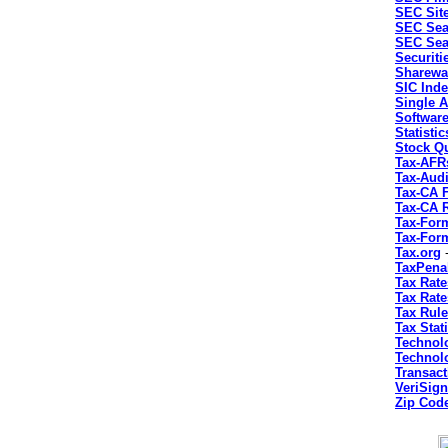
SEC Sit
SEC Sea
SEC Sea
Securiti
Sharewa
SIC Ind
Single A
Softwar
Statisti
Stock Q
Tax-AFR
Tax-Audi
Tax-CA 
Tax-CA 
Tax-For
Tax-For
Tax.org
-
TaxPena
Tax Rate
Tax Rate
Tax Rule
Tax Stati
Technol
Technol
Transac
VeriSign
Zip Cod