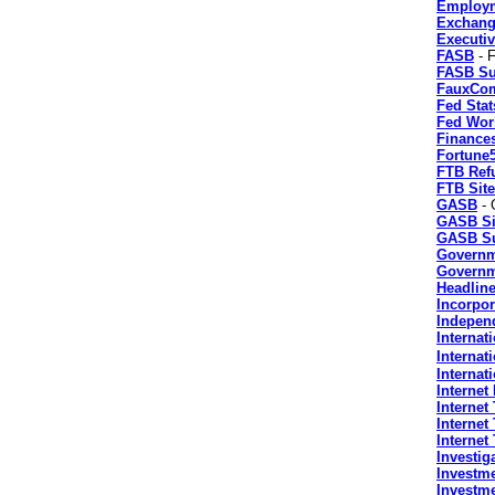
Employ
Exchang
Executi
FASB
- F
FASB Su
FauxCo
Fed Stat
Fed Wor
Finance
Fortune
FTB Ref
FTB Sit
GASB
- 
GASB Si
GASB Su
Governm
Governme
Headlin
Incorpor
Indepen
Internat
Internat
Internati
Internet
Internet
Interne
Internet
Investig
Investm
Investme