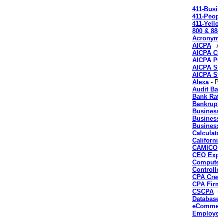
411-Bus
411-Peo
411-Yel
800 & 88
Acrony
AICPA
- 
AICPA 
AICPA 
AICPA 
AICPA St
Alexa
- P
Audit Ba
Bank Ra
Bankrup
Business
Busines
Business
Calculat
Califor
CAMICO
CEO Exp
Compute
Controll
CPA Cre
CPA Fir
CSCPA
-
Databas
eCommer
Employe