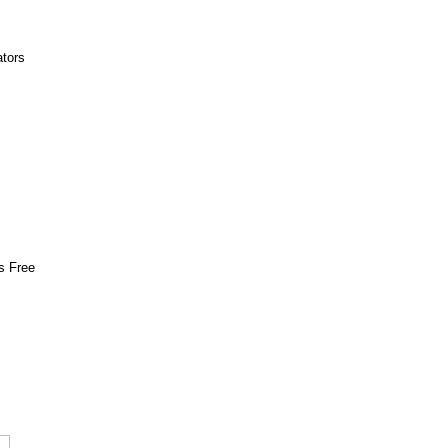
ators
s Free