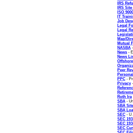
IRS Ref
IRS Sit
ISO 900
IT Train
Job Desc
Legal F
Legal R
Legislat
Map/Dir
Mutual 
NASBA
-
News
- E
News Li
Offshore
Organiz
Peer Re
Personal
PPC
- Pr
Privacy
-
Referenc
Retireme
Roth Ira
SBA
- Un
SBA Sit
SBA Lo
SEC
- U.
SEC 193
SEC 193
SEC Cur
SEC Fil