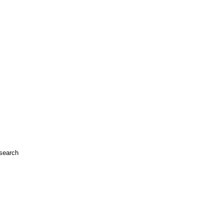
search