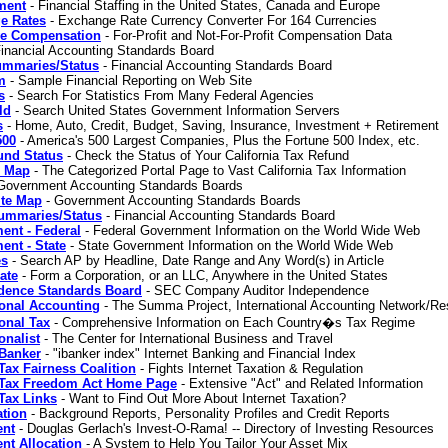
ment
- Financial Staffing in the United States, Canada and Europe
e Rates
- Exchange Rate Currency Converter For 164 Currencies
ve Compensation
- For-Profit and Not-For-Profit Compensation Data
inancial Accounting Standards Board
mmaries/Status
- Financial Accounting Standards Board
m
- Sample Financial Reporting on Web Site
s
- Search For Statistics From Many Federal Agencies
ld
- Search United States Government Information Servers
s
- Home, Auto, Credit, Budget, Saving, Insurance, Investment + Retirement
500
- America's 500 Largest Companies, Plus the Fortune 500 Index, etc.
und Status
- Check the Status of Your California Tax Refund
e Map
- The Categorized Portal Page to Vast California Tax Information
Government Accounting Standards Boards
te Map
- Government Accounting Standards Boards
mmaries/Status
- Financial Accounting Standards Board
ent - Federal
- Federal Government Information on the World Wide Web
nt - State
- State Government Information on the World Wide Web
es
- Search AP by Headline, Date Range and Any Word(s) in Article
ate
- Form a Corporation, or an LLC, Anywhere in the United States
dence Standards Board
- SEC Company Auditor Independence
ional Accounting
- The Summa Project, International Accounting Network/Re
ional Tax
- Comprehensive Information on Each Country�s Tax Regime
onalist
- The Center for International Business and Travel
 Banker
- "ibanker index" Internet Banking and Financial Index
 Tax Fairness Coalition
- Fights Internet Taxation & Regulation
t Tax Freedom Act Home Page
- Extensive "Act" and Related Information
 Tax Links
- Want to Find Out More About Internet Taxation?
ation
- Background Reports, Personality Profiles and Credit Reports
ent
- Douglas Gerlach's Invest-O-Rama! -- Directory of Investing Resources
nt Allocation
- A System to Help You Tailor Your Asset Mix