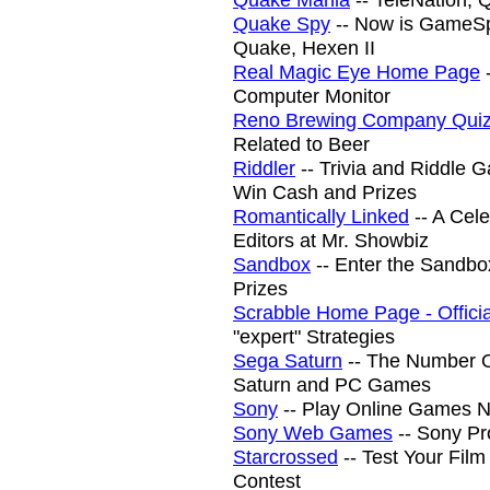
Quake Spy
-- Now is GameSp
Quake, Hexen II
Real Magic Eye Home Page
-
Computer Monitor
Reno Brewing Company Qui
Related to Beer
Riddler
-- Trivia and Riddle 
Win Cash and Prizes
Romantically Linked
-- A Cel
Editors at Mr. Showbiz
Sandbox
-- Enter the Sandbo
Prizes
Scrabble Home Page - Officia
"expert" Strategies
Sega Saturn
-- The Number O
Saturn and PC Games
Sony
-- Play Online Games 
Sony Web Games
-- Sony Pr
Starcrossed
-- Test Your Fil
Contest