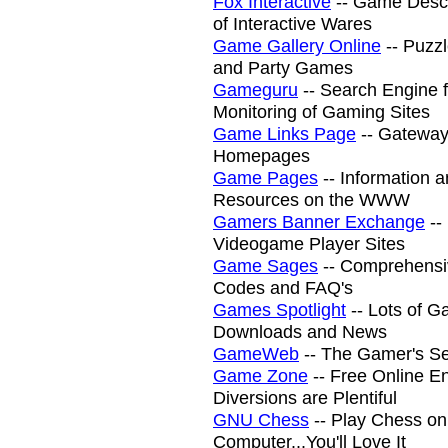
Fox Interactive
-- Game Descr
of Interactive Wares
Game Gallery Online
-- Puzzl
and Party Games
Gameguru
-- Search Engine 
Monitoring of Gaming Sites
Game Links Page
-- Gatewa
Homepages
Game Pages
-- Information 
Resources on the WWW
Gamers Banner Exchange
--
Videogame Player Sites
Game Sages
-- Comprehensi
Codes and FAQ's
Games Spotlight
-- Lots of G
Downloads and News
GameWeb
-- The Gamer's S
Game Zone
-- Free Online En
Diversions are Plentiful
GNU Chess
-- Play Chess on
Computer...You'll Love It