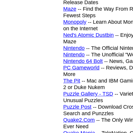
Release Dates
Maze
-- Find the Way From R
Fewest Steps
Monopoly
-- Learn About Mon
on the Internet
Ned's Atomic Dustbin
-- Enjoy
Maze
Nintendo
-- The Official Nin
Nintendo
-- The Unofficial "Wo
Nintendo 64 Bolt
-- News, Ga
PC Gameworld
-- Reviews, 
More
The Pit
-- Mac and IBM Gami
2 or Duke Nukem
Puzzle Gallery - TSD
-- Varie
Unusual Puzzles
Puzzle Post
-- Download Cros
Search and Punzzles
Quake2.Com
-- The Only Win
Ever Need
Quake Mania
-- TeleNation,