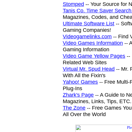
Stomped
-- Your Source for
Tanis Co. Time Saver Search
Magazines, Codes, and Chea
Ultimate Software List
-- Sof
Gaming Companies!
Videogamelinks.com
-- Find
Video Games Information
-- 
Gaming Information
Video Game Yellow Pages
--
Related Web Sites
Virtual Mr. Spud Head
-- Mr. 
With All the Fixin's
Yahoo! Games
-- Free Multi
Plug-Ins
Zhark's Page
-- A Guide to N
Magazines, Links, Tips, ETC.
The Zone
-- Free Games You
All Over the World