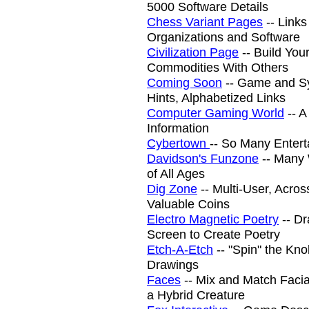
5000 Software Details
Chess Variant Pages
-- Links
Organizations and Software
Civilization Page
-- Build You
Commodities With Others
Coming Soon
-- Game and S
Hints, Alphabetized Links
Computer Gaming World
-- A
Information
Cybertown
-- So Many Entert
Davidson's Funzone
-- Many 
of All Ages
Dig Zone
-- Multi-User, Acro
Valuable Coins
Electro Magnetic Poetry
-- Dr
Screen to Create Poetry
Etch-A-Etch
-- "Spin" the Kno
Drawings
Faces
-- Mix and Match Facia
a Hybrid Creature