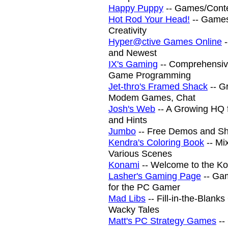
Happy Puppy
-- Games/Cont
Hot Rod Your Head!
-- Games
Creativity
Hyper@ctive Games Online
-
and Newest
IX's Gaming
-- Comprehensiv
Game Programming
Jet-thro's Framed Shack
-- G
Modem Games, Chat
Josh's Web
-- A Growing HQ 
and Hints
Jumbo
-- Free Demos and S
Kendra's Coloring Book
-- Mi
Various Scenes
Konami
-- Welcome to the K
Lasher's Gaming Page
-- Ga
for the PC Gamer
Mad Libs
-- Fill-in-the-Blan
Wacky Tales
Matt's PC Strategy Games
--