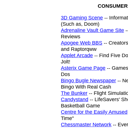
CONSUMER 
3D Gaming Scene
-- Informa
(Such as, Doom)
Adrenaline Vault Game Site
-
Reviews
Apogee Web BBS
-- Creators
and Raptorqww
Applet Arcade
-- Find Five D
Jolt!
Asterix Game Page
-- Games
Dos
Bingo Bugle Newspaper
-- Ne
Bingo With Real Cash
The Bunker
-- Flight Simulati
Candystand
-- LifeSavers' S
Basketball Game
Centre for the Easily Amused
Time"
Chessmaster Network
-- Eve