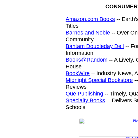
CONSUMER 
Amazon.com Books
-- Earth'
Titles
Barnes and Noble
-- Over One
Community
Bantam Doubleday Dell
-- Fo
Information
Books@Random
-- A Lively
House
BookWire
-- Industry News, A
Midnight Special Bookstore
--
Reviews
Que Publishing
-- Timely, Qu
Specialty Books
-- Delivers S
Schools