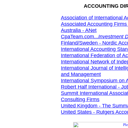
ACCOUNTING DIR
Association of International 
Associated Accounting Firms 
Australia - ANet
CpaTeam.com...
Investment D
Finland/Sweden - Nordic Acc
International Accounting St
International Federation of A
International Network of Ind
International Journal of Inte
and Management
International Symposium on 
Robert Half International - J
Summit International Associat
Consulting Firms
United Kingdom - The Summa
United States - Rutgers Acc